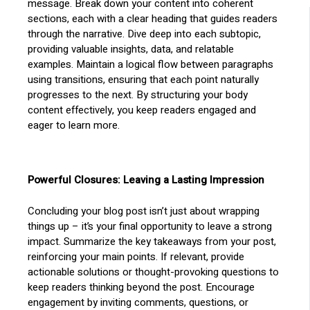
message. Break down your content into coherent
sections, each with a clear heading that guides readers
through the narrative. Dive deep into each subtopic,
providing valuable insights, data, and relatable
examples. Maintain a logical flow between paragraphs
using transitions, ensuring that each point naturally
progresses to the next. By structuring your body
content effectively, you keep readers engaged and
eager to learn more.
Powerful Closures: Leaving a Lasting Impression
Concluding your blog post isn’t just about wrapping
things up – it’s your final opportunity to leave a strong
impact. Summarize the key takeaways from your post,
reinforcing your main points. If relevant, provide
actionable solutions or thought-provoking questions to
keep readers thinking beyond the post. Encourage
engagement by inviting comments, questions, or