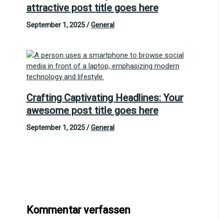
attractive post title goes here
September 1, 2025
/
General
Crafting Captivating Headlines: Your
awesome post title goes here
September 1, 2025
/
General
Kommentar verfassen