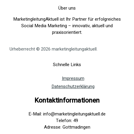
Über uns
MarketingleitungAktuell ist Ihr Partner für erfolgreiches
Social Media Marketing – innovativ, aktuell und
praxisorientiert.
Urheberrecht © 2026 marketingleitungaktuell.
Schnelle Links
Impressum
Datenschutzerklärung
Kontaktinformationen
E-Mail: info@marketingleitungaktuell.de
Telefon: 49
Adresse: Gottmadingen