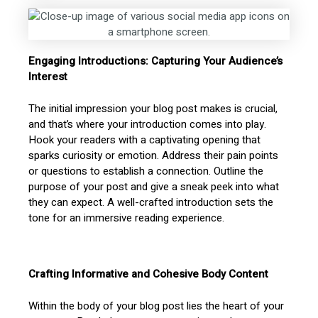
Engaging Introductions: Capturing Your Audience’s
Interest
The initial impression your blog post makes is crucial,
and that’s where your introduction comes into play.
Hook your readers with a captivating opening that
sparks curiosity or emotion. Address their pain points
or questions to establish a connection. Outline the
purpose of your post and give a sneak peek into what
they can expect. A well-crafted introduction sets the
tone for an immersive reading experience.
Crafting Informative and Cohesive Body Content
Within the body of your blog post lies the heart of your