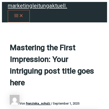
Zum
marketingleitungaktuell.
Inhalt
MAIN
springen
MENU
Mastering the First
Impression: Your
intriguing post title goes
here
Von
franziska_schulz
/
September 1, 2025