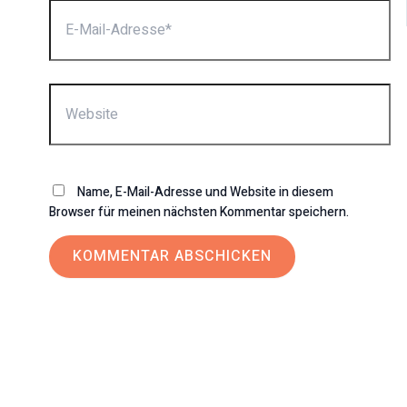
E-
Mail-
Adresse*
Website
Name, E-Mail-Adresse und Website in diesem
Browser für meinen nächsten Kommentar speichern.