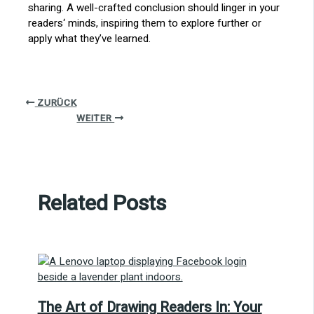
sharing. A well-crafted conclusion should linger in your
readers‘ minds, inspiring them to explore further or
apply what they’ve learned.
ZURÜCK
WEITER
Related Posts
The Art of Drawing Readers In: Your