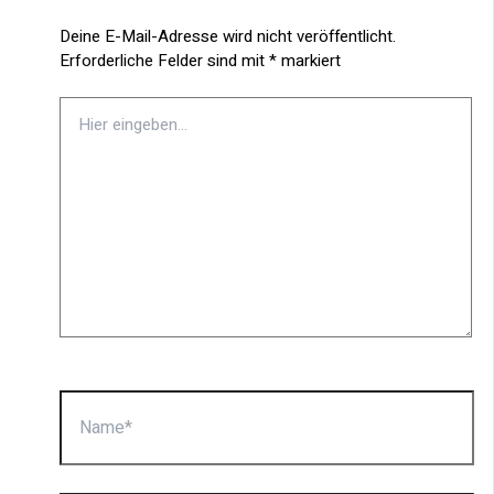
Deine E-Mail-Adresse wird nicht veröffentlicht.
Erforderliche Felder sind mit
*
markiert
Hier
eingeben…
Name*